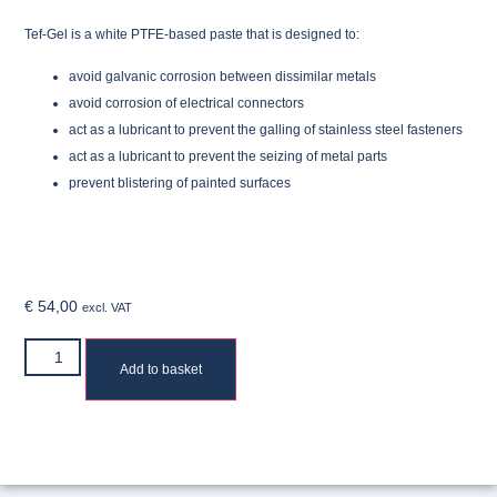
Tef-Gel is a white PTFE-based paste that is designed to:
avoid galvanic corrosion between dissimilar metals
avoid corrosion of electrical connectors
act as a lubricant to prevent the galling of stainless steel fasteners
act as a lubricant to prevent the seizing of metal parts
prevent blistering of painted surfaces
€
54,00
excl. VAT
Add to basket