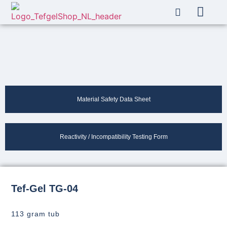
About Us
My account
Material Safety Data Sheet
Reactivity / Incompatibility Testing Form
Tef-Gel TG-04
113 gram tub