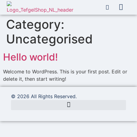
About Us
My account
Category:
Uncategorised
Hello world!
Welcome to WordPress. This is your first post. Edit or
delete it, then start writing!
© 2026 All Rights Reserved.